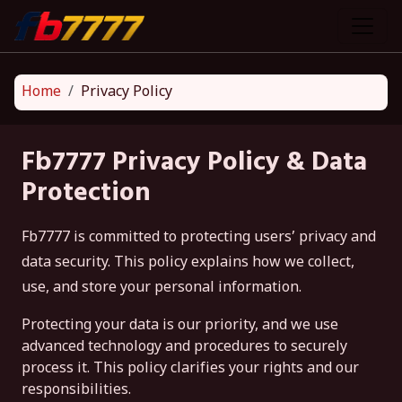
Home
Privacy Policy
Fb7777 Privacy Policy & Data
Protection
Fb7777 is committed to protecting users’ privacy and
data security. This policy explains how we collect,
use, and store your personal information.
Protecting your data is our priority, and we use
advanced technology and procedures to securely
process it. This policy clarifies your rights and our
responsibilities.