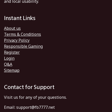
and local usability.
Instant Links
About us
Terms & Conditions
Privacy Policy
Responsible Gaming
Register
Login
Q&A
Sitemap
Contact for Support
Visit us for any of your questions.
Email:
support@fb7777.net