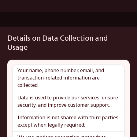
Details on Data Collection and
Usage
Your name, phone number, email, and
transaction-related information are
collected.
Data is used to provide our services, ensure
security, and improve customer support.
Information is not shared with third parties
except when legally required.