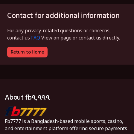
Contact for additional information
For any privacy-related questions or concerns,
contact us
FAQ
View on page or contact us directly.
Return to Home
About fb৭,৭৭৭
Fb7777 is a Bangladesh-based mobile sports, casino,
and entertainment platform offering secure payments