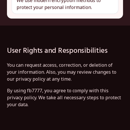
We use modern encryption methods to
protect your personal information.
User Rights and Responsibilities
You can request access, correction, or deletion of
your information. Also, you may review changes to
our privacy policy at any time.
By using fb7777, you agree to comply with this
privacy policy. We take all necessary steps to protect
your data.